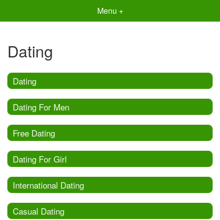
Menu +
Dating
Dating
Dating For Men
Free Dating
Dating For Girl
International Dating
Casual Dating