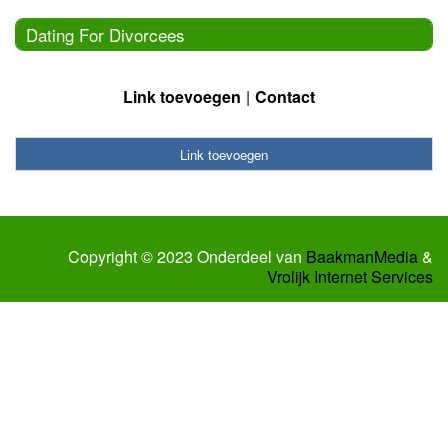
Dating For Divorcees
Link toevoegen
Contact
Link toevoegen
Copyright © 2023 Onderdeel van
BaakmanMedia
&
Vrolijk Internet Services